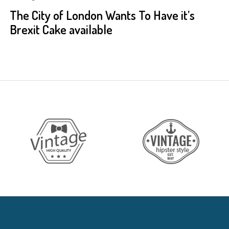
The City of London Wants To Have it’s
Brexit Cake available