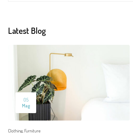
Latest Blog
05
Mag
,
Clothing
Furniture