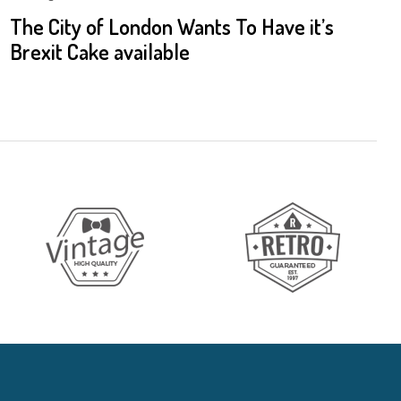
The City of London Wants To Have it’s
Brexit Cake available