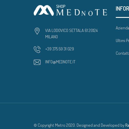
INFO
Aziend
VIA LODOVICO SETTALA 61 20124
MILANO
Ultimi P
+39 375 59 31 029
Contatt
INFO@MEDNOTE.IT
© Copyright Metro 2020. Designed and Developed by
R