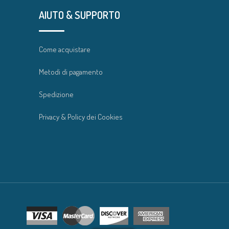
AIUTO & SUPPORTO
Come acquistare
Metodi di pagamento
Spedizione
Privacy & Policy dei Cookies