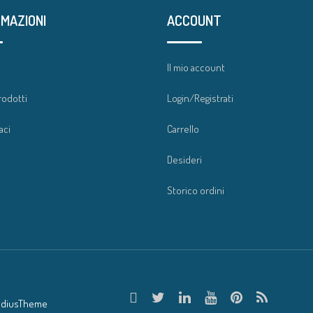
RMAZIONI
ACCOUNT
a
Il mio account
rodotti
Login/Registrati
aci
Carrello
Desideri
Storico ordini
adiusTheme