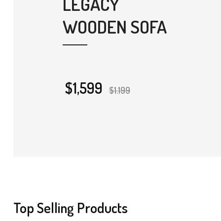
LEGACY
WOODEN SOFA
$1,599
$1.199
Top Selling Products