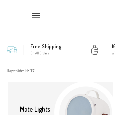
Free Shipping
1
On All Orders
Wi
[layerslider id="13"]
Mate Lights