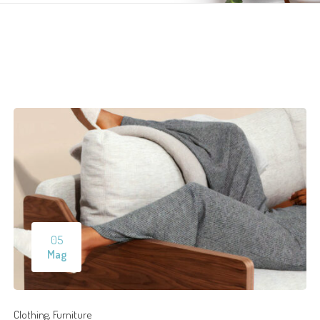
05
Mag
,
Clothing
Furniture