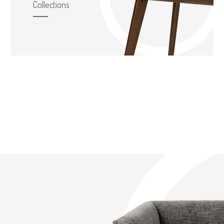
Collections