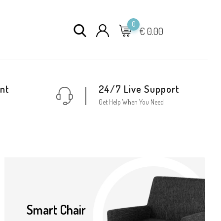
0
€
0.00
nt
24/7 Live Support
Get Help When You Need
Smart Chair