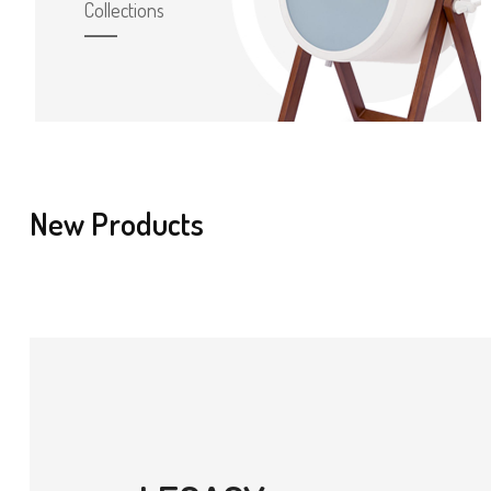
Collections
New Products