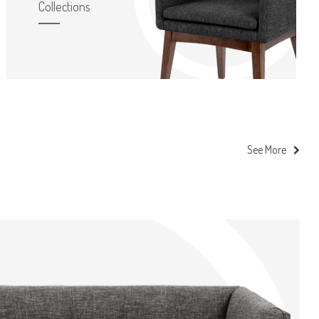
Collections
See More