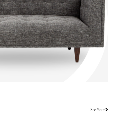
See More