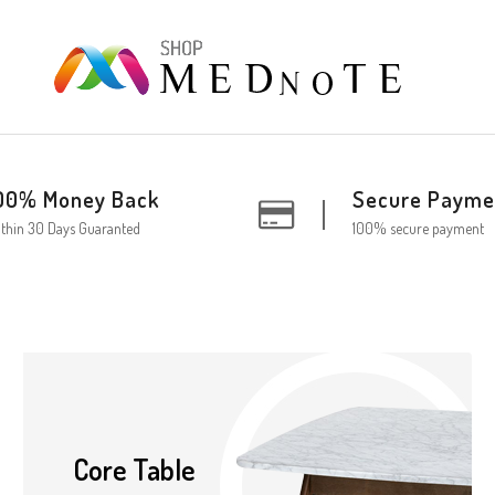
00% Money Back
Secure Payme
thin 30 Days Guaranted
100% secure payment
Core Table