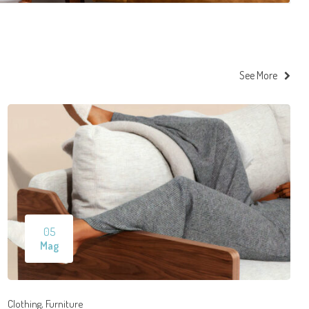
See More
05
Mag
,
Clothing
Furniture