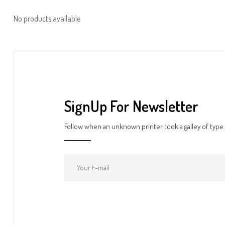
No products available
SignUp For Newsletter
Follow when an unknown printer took a galley of type.