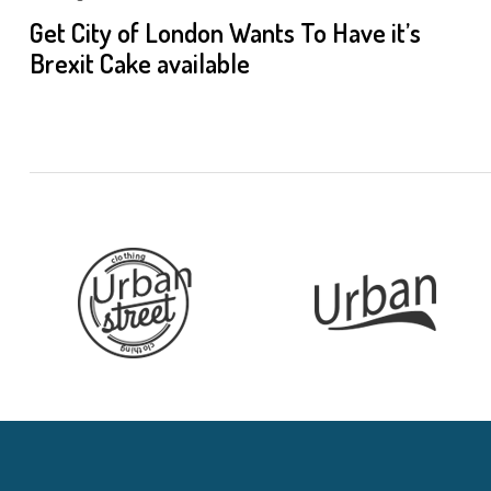
Get City of London Wants To Have it’s
Brexit Cake available